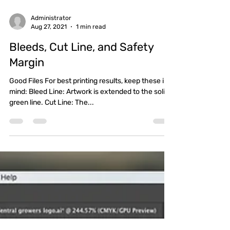
Administrator
Aug 27, 2021
1 min read
Bleeds, Cut Line, and Safety
Margin
Good Files For best printing results, keep these in
mind: Bleed Line: Artwork is extended to the solid,
green line. Cut Line: The...