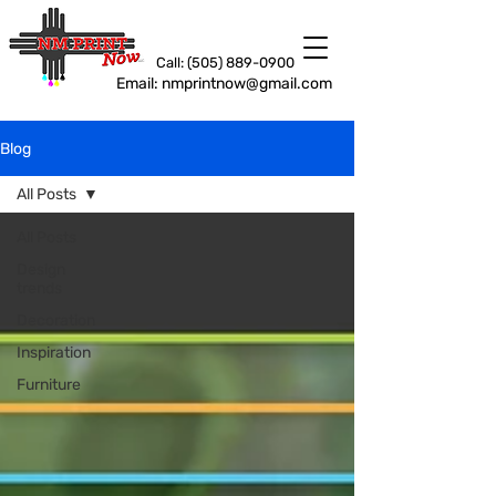
Call: (505) 889-0900
Email: nmprintnow@gmail.com
Blog
All Posts
All Posts
Design
trends
Decoration
Inspiration
Furniture