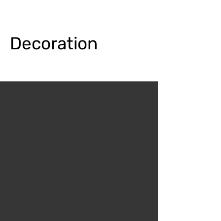
Decoration