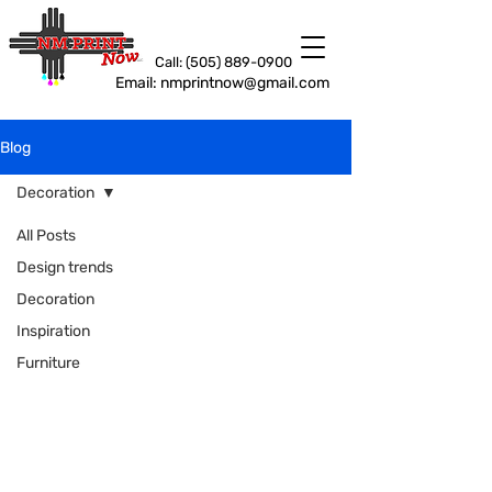
Call: (505) 889-0900
Email: nmprintnow@gmail.com
Blog
Decoration
All Posts
Design trends
Decoration
Inspiration
Furniture