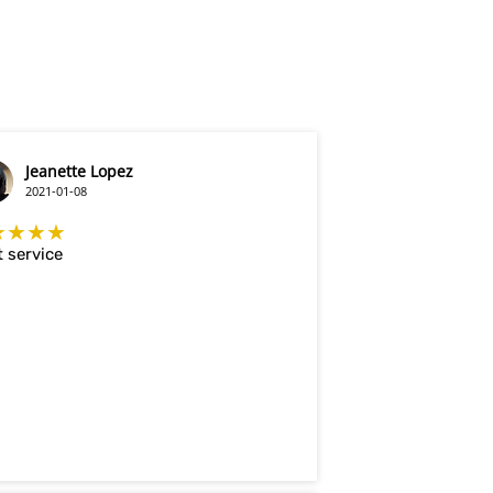
Jeanette Lopez
2021-01-08
★★★★
 service