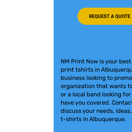
REQUEST A QUOTE
NM Print Now is your best
print tshirts in Albuquerq
business looking to promo
organization that wants to
or a local band looking fo
have you covered. Contac
discuss your needs, ideas
t-shirts in Albuquerque.