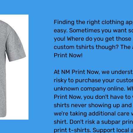
Finding the right clothing ap
easy. Sometimes you want s
you! Where do you get those 
custom tshirts though? The 
Print Now!
At NM Print Now, we underst
risky to purchase your custo
unknown company online. Wh
Print Now, you don't have to
shirts never showing up and
we're taking additional care
shirt. Don't risk a subpar pr
print t-shirts. Support local