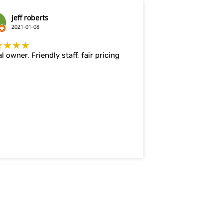
jeff roberts
2021-01-08
★★★★
l owner, Friendly staff, fair pricing