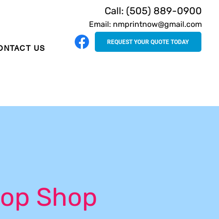
Call: (505) 889-0900
Email: nmprintnow@gmail.com
REQUEST YOUR QUOTE TODAY
ONTACT US
op Shop