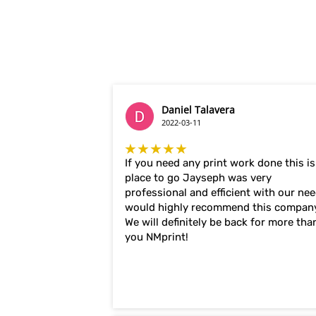
Daniel Talavera
2022-03-11
★★★★★
If you need any print work done this is
place to go Jayseph was very
professional and efficient with our ne
would highly recommend this compan
We will definitely be back for more tha
you NMprint!