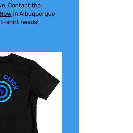
ve.
Contact
the
 Now
in Albuquerque
 t-shirt needs!