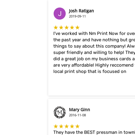
Josh Ratigan
2019-09-11
★★★★★
I've worked with Nm Print Now for ove
the past year and have nothing but gr
things to say about this company! Al
super friendly and willing to help! The
did a great job on my business cards 
are very affordable! Highly reccomend 
local print shop that is focused on
Mary Ginn
2016-11-08
★★★★★
They have the BEST pressman in town