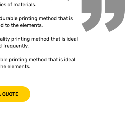
”
ies of materials.
a durable printing method that is
ed to the elements.
ality printing method that is ideal
d frequently.
rable printing method that is ideal
 the elements.
A QUOTE