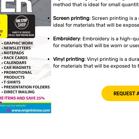
method that is ideal for small quantit
Screen printing
: Screen printing is 
ideal for materials that will be expos
Embroidery
: Embroidery is a high-qu
for materials that will be worn or use
Vinyl printing
: Vinyl printing is a du
for materials that will be exposed to
REQUEST 