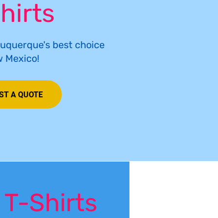
hirts
buquerque's best choice
w Mexico!
ST A QUOTE
 T-Shirts