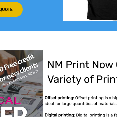
 QUOTE
NM Print Now 
Variety of Pri
Offset printing:
Offset printing is a h
ideal for large quantities of materials
Digital printing
: Digital printing is a