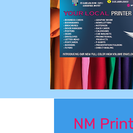
NM Print