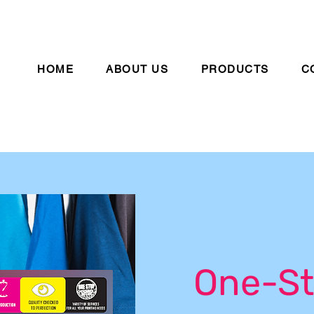
HOME
ABOUT US
PRODUCTS
C
One-St