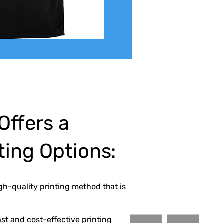
Offers a
nting Options:
igh-quality printing method that is
.
 fast and cost-effective printing