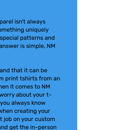
parel isn't always
omething uniquely
special patterns and
answer is simple, NM
and that it can be
m print tshirts from an
en it comes to NM
 worry about your t-
 you always know
 when creating your
int job on your custom
 and get the in-person