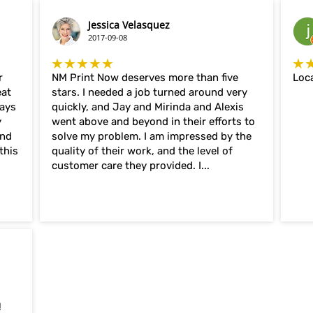
Jessica Velasquez
2017-09-08
★★★★★
★
r
NM Print Now deserves more than five
Loca
eat
stars. I needed a job turned around very
ways
quickly, and Jay and Mirinda and Alexis
y
went above and beyond in their efforts to
and
solve my problem. I am impressed by the
this
quality of their work, and the level of
customer care they provided. I...
!