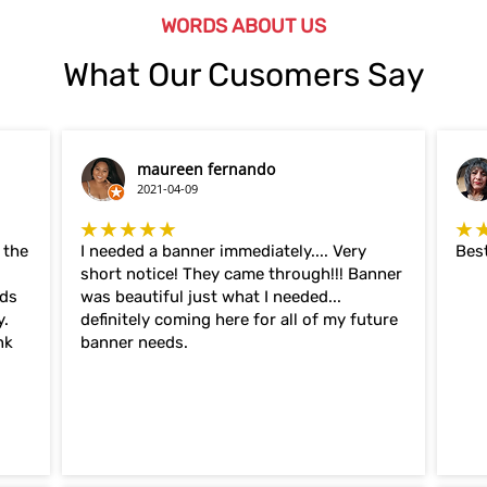
WORDS ABOUT US
What Our Cusomers Say
maureen fernando
2021-04-09
★★★★★
★
 the
I needed a banner immediately.... Very
Best
short notice! They came through!!! Banner
eds
was beautiful just what I needed...
y.
definitely coming here for all of my future
nk
banner needs.