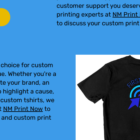
customer support you deser
printing experts at
NM Print
to discuss your custom print
 choice for custom
ue. Whether you're a
te your brand, an
 highlight a cause,
r custom tshirts, we
t
NM Print Now
to
, and custom print