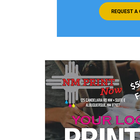
REQUEST A