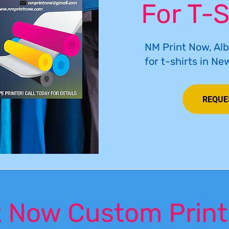
For T-S
NM Print Now, Al
for t-shirts in Ne
REQUE
 Now Custom Print