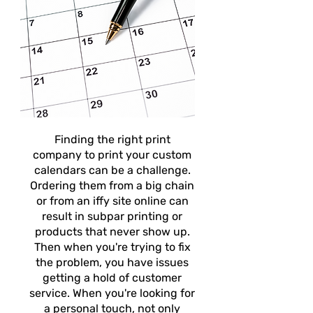
Finding the right print
company to print your custom
calendars can be a challenge.
Ordering them from a big chain
or from an iffy site online can
result in subpar printing or
products that never show up.
Then when you're trying to fix
the problem, you have issues
getting a hold of customer
service. When you're looking for
a personal touch, not only