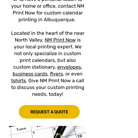
your home or office, contact NM
Print Now for custom calendar
printing in Albuquerque.
Located in the heart of the near
North Valley,
NM Print Now
is
your local printing expert. We
not only specialize in custom
print calendars, but also
custom stationary,
envelopes
,
business cards
,
flyers
, or even
tshirts
. Give NM Print Now a call
to discuss your custom printing
needs, today!
REQUEST A QUOTE