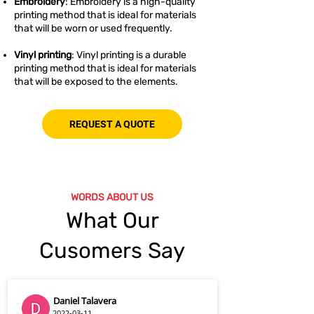
Embroidery
: Embroidery is a high-quality
printing method that is ideal for materials
that will be worn or used frequently.
Vinyl printing
: Vinyl printing is a durable
printing method that is ideal for materials
that will be exposed to the elements.
REQUEST A QUOTE
WORDS ABOUT US
What Our
Cusomers Say
Daniel Talavera
2022-03-11