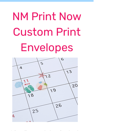
NM Print Now
Custom Print
Envelopes
NM Print Now, Albuquerque's best choice for
custom printed calendars in New Mexico!
One-Stop Shop For
Custom Calendars!
REQUEST A QUOTE