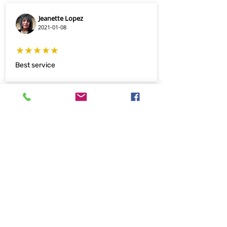
Jeanette Lopez
2021-01-08
★★★★★
Best service
Josh Ratigan
2019-09-11
★★★★★
I've worked with Nm Print Now for over
the past year and have nothing but great
things to say about this company!
Always super friendly and willing to help!
They did a great job on my business
cards and are very affordable! Highly
reccomend this local print shop that is
focused on