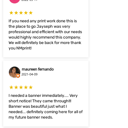
★★★★★
If you need any print work done this is
the place to go Jayseph was very
professional and efficient with our needs
would highly recommend this company.
We will definitely be back for more thank
you NMprint!
maureen fernando
2021-04-09
★★★★★
I needed a banner immediately.... Very
short notice! They came through!!!
Banner was beautiful just what I
needed... definitely coming here for all of
my future banner needs.