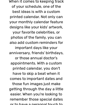
When it comes to keeping track
of your schedule, one of the
best ideas is with a custom
printed calendar. Not only can
your monthly calendar feature
designs like your kids' artwork,
your favorite celebrities, or
photos of the family, you can
also add custom reminders for
important days like your
anniversary, friends' birthdays,
or those annual doctor's
appointments. With a custom
printed calendar, you don't
have to skip a beat when it
comes to important dates and
those fun images just make
getting through the day a little
easier. When you're looking to
remember those special dates
or to have a personal touch to