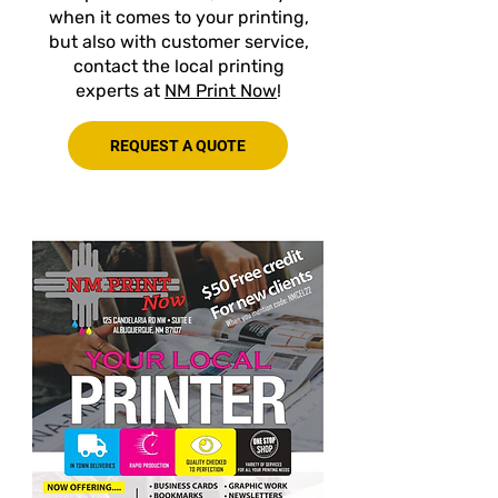
when it comes to your printing,
but also with customer service,
contact the local printing
experts at
NM Print Now
!
REQUEST A QUOTE