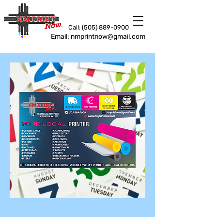
Call: (505) 889-0900
Email: nmprintnow@gmail.com