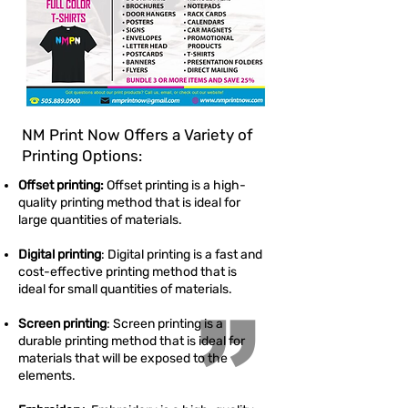
NM Print Now Offers a Variety of
Printing Options:
Offset printing:
Offset printing is a high-
quality printing method that is ideal for
large quantities of materials.
Digital printing
: Digital printing is a fast and
cost-effective printing method that is
ideal for small quantities of materials.
”
Screen printing
: Screen printing is a
durable printing method that is ideal for
materials that will be exposed to the
elements.