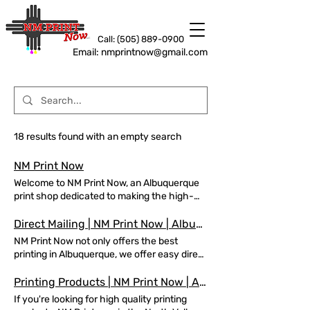
Call: (505) 889-0900
Email: nmprintnow@gmail.com
18 results found with an empty search
NM Print Now
Welcome to NM Print Now, an Albuquerque
print shop dedicated to making the high-
quality printed products you need for any
occasion! Call for a free quote today!
Direct Mailing | NM Print Now | Albuquerque, NM
Albuquerque’s Best Commercial Printing
NM Print Now not only offers the best
and Mailing Services REQUEST A QUOTE
printing in Albuquerque, we offer easy direct
Your one stop shop for all your printing and
mailing options. Let us ship your prints,
mailing needs in Albuquerque! NM Print
today! Easy Direct Mailing in Albuquerque
Printing Products | NM Print Now | Albuquerque, NM
Now's Most Popular Printing Items Business
NM Print Now offers easy, direct mailing in
If you're looking for high quality printing
Cards t-shirts Flyers Posters Newsletter
Albuquerque REQUEST A QUOTE Direct